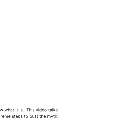
deo Service
When To Service
Watchmakers Diary
what it is.  This video talks 
reme steps to bust the myth.