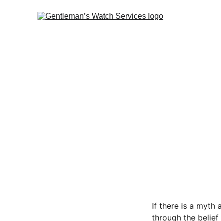
If there is a myth
through the belie