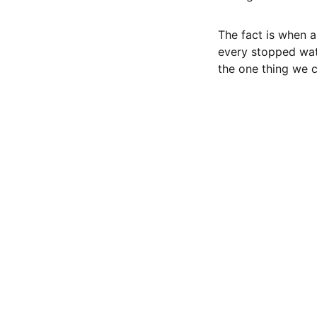
The fact is when a
every stopped wat
the one thing we ca