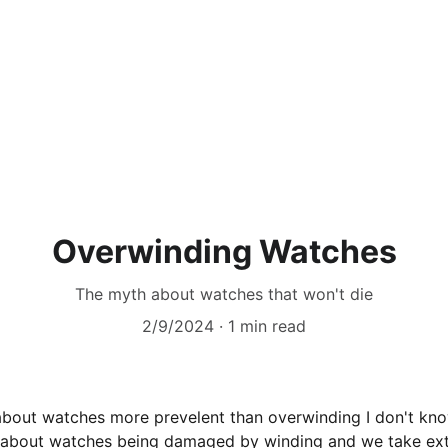
Home
Contact
Price List
Vi
Overwinding Watches
The myth about watches that won't die
2/9/2024
1 min read
 about watches more prevelent than overwinding I don't know 
f about watches being damaged by winding and we take ext