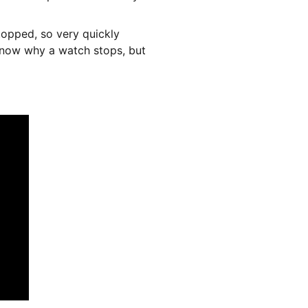
stopped, so very quickly 
know why a watch stops, but 