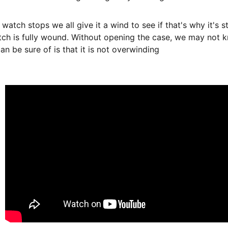
 watch stops we all give it a wind to see if that's why it's 
ch is fully wound. Without opening the case, we may not 
n be sure of is that it is not overwinding  